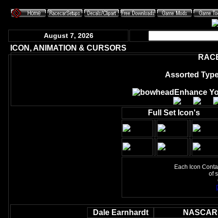
August 7, 2026
ICON, ANIMATION & CURSORS
RAC
Assorted Type
Enhance Yo
Full Set Icon's
Each Icon Contain
of 
Dale Earnhardt
NASCAR 