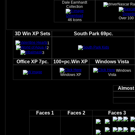
Dale Earnhardt
Nascar Ra
Collection
Downl
Download
Over 100 
46 Icons
3D Win XP Sets
South Park 69pc.
1
2
3
Office XP 7pc.
100+pc.Win XP
Windows Vista
Windows
Windows XP
Vista
Almost 
Faces 1
Faces 2
Faces 3