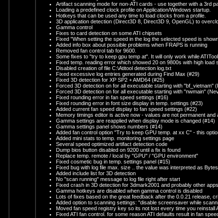
Artifact scanning mode for non-ATI cards - use together with a 3rd par
Loading a predefined clock profile on Application/Windows startup.
Hotkeys that can be used any time to load clocks from a profile.
3D application detection (Direct3D 8, Direct3D 9, OpenGL) to overcl
Gamma control
Fixes to card detection on some ATI chipsets
Fixed "When setting the speed in the log the selected speed is shown n
Added info box about possible problems when FRAPS is running
Removed fan control tab for 9600.
Some fixes to "try to keep gpu temp at". It will only work while ATITool
Fixed temp. reading error which showed 20 on 9800s with high load
Disabled creation of file C:\Atitool detection log.txt
Fixed excessive log entries generated during Find Max (#29)
Fixed 3D detection for XP SP2 + AMD64 (#25)
Forced 3D detection on for all executable starting with "bf_vietnam" (Ba
Forced 3D detection on for all executable starting with "nwmain" (Neve
Fixed rounding error in fan speed settings (#16)
Fixed rounding error in font size display in temp. settings (#23)
Added current fan speed display to fan speed settings (#22)
Memory timings editor is active now - values are not permanent a
Gamma settings are reapplied when display mode is changed (#14)
Gamma settings panel shows numbers (#14)
Added fan control option "Try to keep GPU temp. at xx C" - this option
Added mini stats to temp. monitoring settings page
Several speed optimized artifact detection code
Dump bios button disabled on 9200 until a fix is found
Replace temp. remote / local by "GPU" / "GPU environment"
Fixed cosmetic bug in temp. settings panel (#15)
Fixed bug with log file max. size .. the value was interpreted as Byte
Added include list for 3D detection
No "scan running" message to log file right after start
Fixed crash in 3D detection for 3dmark2001 and probably other app
Gamma hotkeys are disabled when gamma control is disabled
Lots of fixes based on the great feedback after the 0.0.21 release, cr
Added option to scanning settings: "disable screensaver while scann
Moved fan speed registry key so its not lost every time you reinstall 
Fixed ATI fan control. for some reason ATI defaults result in fan s