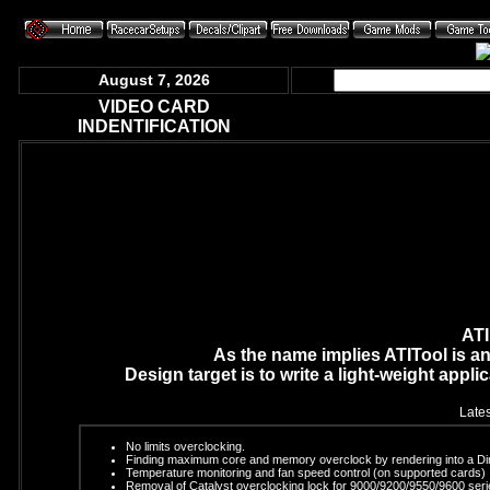
August 7, 2026
VIDEO CARD
INDENTIFICATION
ATI
As the name implies ATITool is an
Design target is to write a light-weight appli
Lates
No limits overclocking.
Finding maximum core and memory overclock by rendering into a Dire
Temperature monitoring and fan speed control (on supported cards)
Removal of Catalyst overclocking lock for 9000/9200/9550/9600 seri