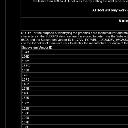
fan faster than 100%). ATITool fixes this by setting the right register 
ATITool will only work
Vide
NOTE: For the purpose of identifying the graphics card manufacturer and m
characters in the SUBSYS string segment are used to determine the Subsystem
9802, and the Subsystem Vendor ID is 17AA. PCI\VEN_1002&DEV_9802&SU
it to the list below of manufacturers to identify the manufacturer or origin of t
Subsystem Vendor ID
1043
196D
1092
18BC
1458
17AF
16F3
1462
174B
148C
1545
1682
1025
106B
1028
107B
103C