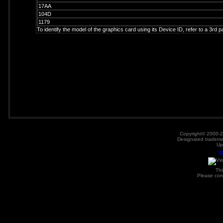
17AA
104D
1179
To identify the model of the graphics card using its Device ID, refer to a 3rd 
Copyright© 2000-2
Designated trademar
Up
h
Th
Please con