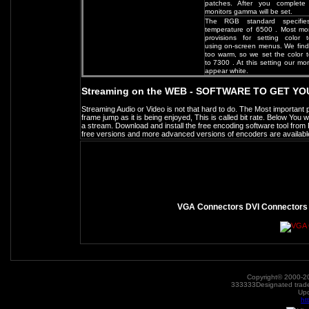
patches. After you complete 
monitors gamma will be set.
The RGB standard specifie
temperature of 6500 . Most mo
provisions for setting color 
using on-screen menus. We find
too warm, so we set the color 
to 7300 . At this setting our mon
appear white.
Streaming on the WEB - SOFTWARE TO GET Y
Streaming Audio or Video is not that hard to do. The Most important par
frame jump as it is being enjoyed, This is called bit rate. Below You w
a stream. Download and install the free encoding software tool fro
free versions and more advanced versions of encoders are availabl
VGA Connectors DVI Connector
Copyright© 2000-20
333333Designated tradem
Up
ht