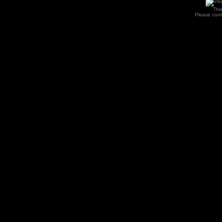
Thi
Please con