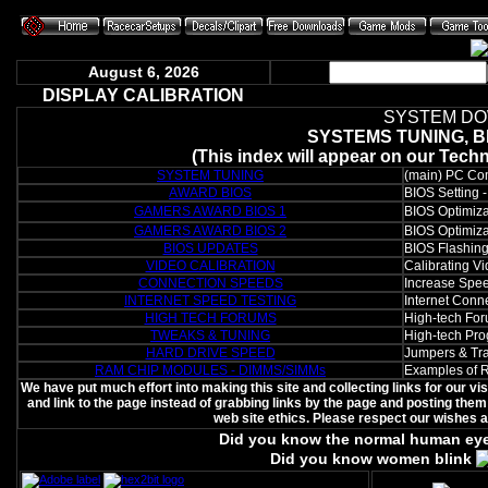
August 6, 2026
DISPLAY CALIBRATION
SYSTEM DO
SYSTEMS TUNING, B
(This index will appear on our Tech
SYSTEM TUNING
(main) PC Comp
AWARD BIOS
BIOS Setting 
GAMERS AWARD BIOS 1
BIOS Optimiza
GAMERS AWARD BIOS 2
BIOS Optimiza
BIOS UPDATES
BIOS Flashing 
VIDEO CALIBRATION
Calibrating V
CONNECTION SPEEDS
Increase Spee
INTERNET SPEED TESTING
Internet Conn
HIGH TECH FORUMS
High-tech For
TWEAKS & TUNING
High-tech Pr
HARD DRIVE SPEED
Jumpers & Tra
RAM CHIP MODULES - DIMMS/SIMMs
Examples of R
We have put much effort into making this site and collecting links for our v
and link to the page instead of grabbing links by the page and posting them 
web site ethics. Please respect our wishes 
Did you know the normal human ey
Did you know women blink