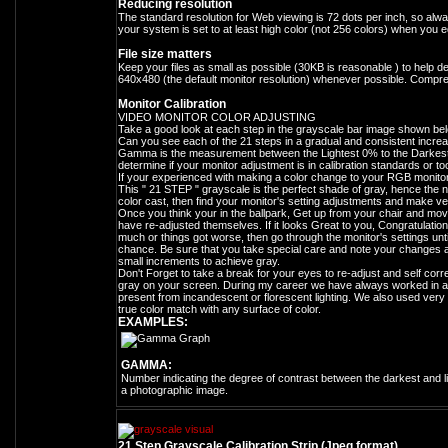
Reducing resolution
The standard resolution for Web viewing is 72 dots per inch, so alwa
your system is set to at least high color (not 256 colors) when you ed
File size matters
Keep your files as small as possible (30KB is reasonable ) to help 
640x480 (the default monitor resolution) whenever possible. Compr
Monitor Calibration
VIDEO MONITOR COLOR ADJUSTING
Take a good look at each step in the grayscale bar image shown bel
Can you see each of the 21 steps in a gradual and consistent increa
Gamma is the measurement between the Lightest 0% to the Darkest 1
determine if your monitor adjustment is in calibration standards or too
If your experienced with making a color change to your RGB monitor se
This " 21 STEP " grayscale is the perfect shade of gray, hence the n
color cast, then find your monitor's setting adjustments and make ve
Once you think your in the ballpark, Get up from your chair and mov
have re-adjusted themselves. If it looks Great to you, Congratulations
much or things got worse, then go through the monitor's settings until
chance. Be sure that you take special care and note your changes 
small increments to achieve gray.
Don't Forget to take a break for your eyes to re-adjust and self correc
gray on your screen. During my career we have always worked in an 
present from incandescent or florescent lighting. We also used very s
true color match with any surface of color.
EXAMPLES:
GAMMA:
Number indicating the degree of contrast between the darkest and li
a photographic image.
21 Step Grayscale Calibration Strip (Jpeg format)