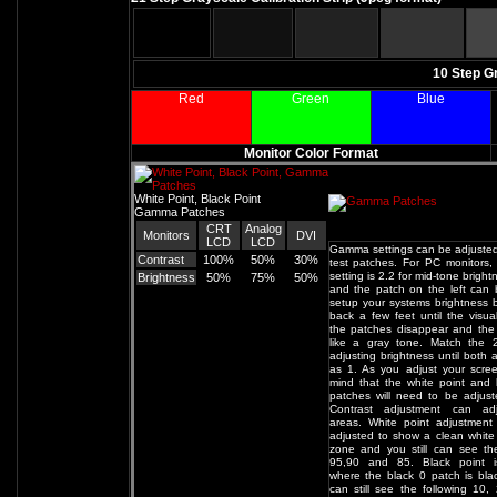
10 Step G
Red
Green
Blue
Monitor Color Format
White Point, Black Point
Gamma Patches
CRT
Analog
Monitors
DVI
LCD
LCD
Gamma settings can be adjusted
Contrast
100%
50%
30%
test patches. For PC monitors,
setting is 2.2 for mid-tone brigh
Brightness
50%
75%
50%
and the patch on the left can
setup your systems brightness 
back a few feet until the visual
the patches disappear and the
like a gray tone. Match the 
adjusting brightness until both 
as 1. As you adjust your scre
mind that the white point and 
patches will need to be adjust
Contrast adjustment can ad
areas. White point adjustment
adjusted to show a clean white
zone and you still can see th
95,90 and 85. Black point i
where the black 0 patch is bl
can still see the following 10