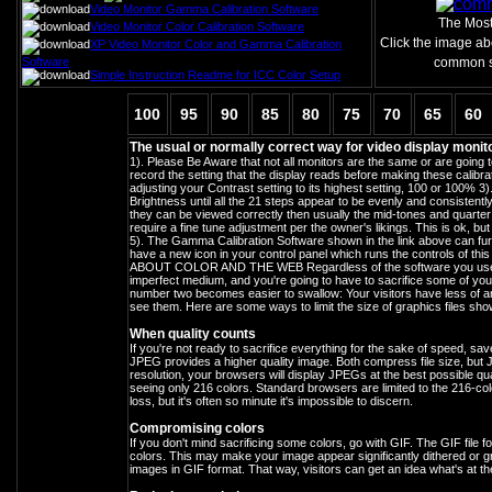
Video Monitor Gamma Calibration Software
The Mos
Video Monitor Color Calibration Software
Click the image ab
XP Video Monitor Color and Gamma Calibration
Software
common sc
Simple Instruction Readme for ICC Color Setup
100
95
90
85
80
75
70
65
60
The usual or normally correct way for video display monito
1). Please Be Aware that not all monitors are the same or are going
record the setting that the display reads before making these calibrat
adjusting your Contrast setting to its highest setting, 100 or 100% 3)
Brightness until all the 21 steps appear to be evenly and consistent
they can be viewed correctly then usually the mid-tones and quarter t
require a fine tune adjustment per the owner's likings. This is ok, 
5). The Gamma Calibration Software shown in the link above can furthe
have a new icon in your control panel which runs the controls of this
ABOUT COLOR AND THE WEB Regardless of the software you use, th
imperfect medium, and you're going to have to sacrifice some of your
number two becomes easier to swallow: Your visitors have less of an
see them. Here are some ways to limit the size of graphics files sho
When quality counts
If you're not ready to sacrifice everything for the sake of speed, 
JPEG provides a higher quality image. Both compress file size, but J
resolution, your browsers will display JPEGs at the best possible qua
seeing only 216 colors. Standard browsers are limited to the 216-colo
loss, but it's often so minute it's impossible to discern.
Compromising colors
If you don't mind sacrificing some colors, go with GIF. The GIF file 
colors. This may make your image appear significantly dithered or grain
images in GIF format. That way, visitors can get an idea what's at the