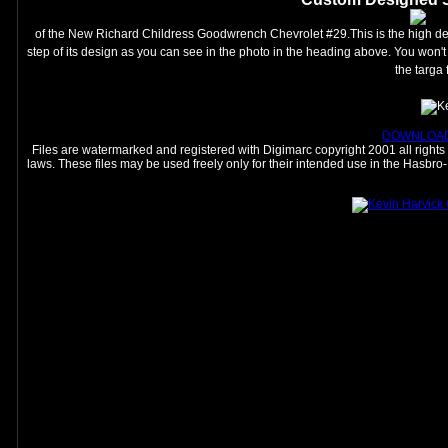
of the New Richard Childress Goodwrench Chevrolet #29.This is the high det
step of its design as you can see in the photo in the heading above. You won't f
the targa 
DOWNLOAD
Files are watermarked and registered with Digimarc copyright 2001 all rights r
laws. These files may be used freely only for their intended use in the Hasb