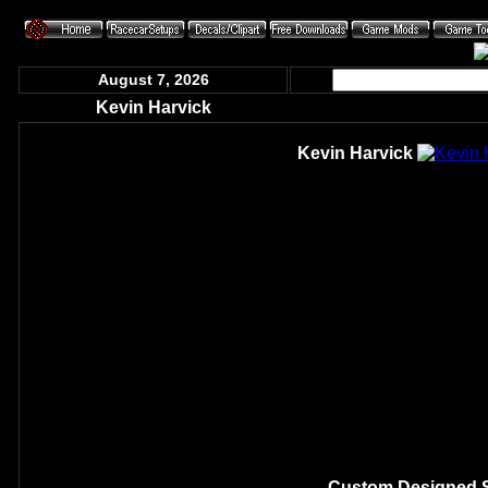
August 7, 2026
Kevin Harvick
Kevin Harvick
Custom Designed S