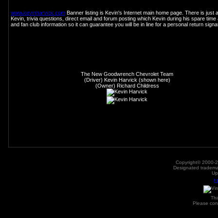
www.kevinharvick.com
Banner listing is Kevin's Internet main home page. There is just 
Kevin, trivia questions, direct email and forum posting which Kevin during his spare time 
and fan club information so it can guarantee you will be in line for a personal return sig
The New Goodwrench Chevrolet Team
(Driver) Kevin Harvick (shown here)
(Owner) Richard Childress
Copyright© 2000-2
Designated trademar
Up
h
Th
Please con