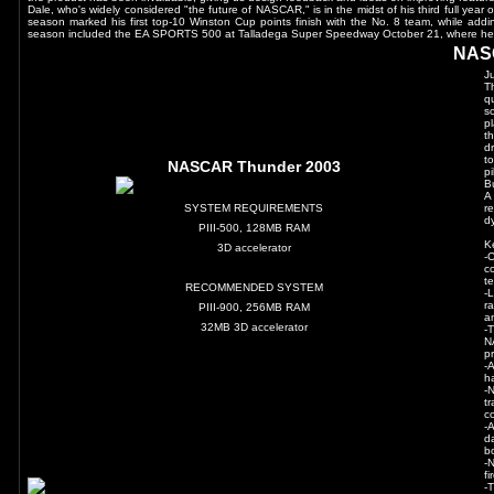
Dale, who's widely considered "the future of NASCAR," is in the midst of his third full year
season marked his first top-10 Winston Cup points finish with the No. 8 team, while adding 
season included the EA SPORTS 500 at Talladega Super Speedway October 21, where he lo
NAS
J
T
q
s
p
t
d
t
NASCAR Thunder 2003
p
B
A
SYSTEM REQUIREMENTS
r
d
PIII-500, 128MB RAM
K
3D accelerator
-
c
t
RECOMMENDED SYSTEM
-
r
PIII-900, 256MB RAM
a
32MB 3D accelerator
-
N
pr
-
h
-
t
c
-
d
b
-
f
-