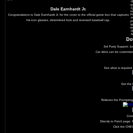
-
a
-
Dale Earnhardt Jr.
m
P
Congratulations to Dale Earnhardt Jr. for the cover to the official game box that captures
-
his icon glasses, determined look and reversed baseball cap.
p
sp
t
-
-
Do
3rd Party Support: (
Car skins can be customize
See what is required 
Get the 
Relieves the Prompting 
Con
Directly to Patch page.
Click the CHE