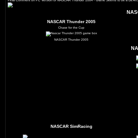
Final Comment on PC Version of NASCAR Thunder 2004 - Game Seems to be a Bit Arcad
NAS
NASCAR Thunder 2005
Chase for the Cup
NASCAR Thunder 2005
NA
NASCAR SimRacing