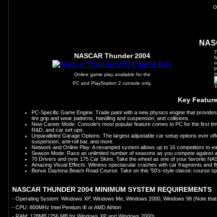
O
NAS
T
NASCAR Thunder 2004
f
o
p
o
Online game play available for the
PC and PlayStation 2 console only.
T
Key Featur
PC-Specific Game Engine: Trade paint with a new physics engine that provides
tire grip and wear patterns, handling and suspension, and collisions.
New Career Mode: Console's most popular feature comes to PC for the first ti
R&D, and car set-ups.
Unparalleled Garage Options: The largest adjustable car setup options ever offe
suspension, anti-roll bar, and more.
Network and Online Play: A revamped system allows up to 16 competitors to eas
Season Mode: Race an unlimited number of seasons as you compete against a fu
70 Drivers and over 175 Car Skins: Take the wheel as one of your favorite N
Amazing Visual Effects: Witness spectacular crashes with car fragments and flyi
Bonus Daytona Beach Road Course: Take on this '50's-style classic course sp
NASCAR THUNDER 2004 MINIMUM SYSTEM REQUIREMENTS
- Operating System: Windows XP, Windows Me, Windows 2000, Windows 98 (Note that 
- CPU: 800MHz Intel Pentium III or AMD Athlon
- RAM: 128MB (256 MB for Windows XP and Windows 2000)