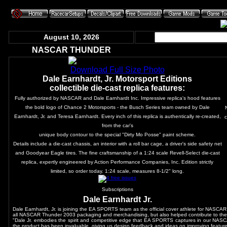
August 10, 2026
NASCAR THUNDER
Download Full Size Photo
Dale Earnhardt, Jr. Motorsport Editions
collectible die-cast replica features:
Fully authorized by NASCAR and Dale Earnhardt Inc. Impressive replica's hood features
the bold logo of Chance 2 Motorsports - the Busch Series team owned by Dale
Earnhardt, Jr. and Teresa Earnhardt. Every inch of this replica is authentically re-created,
c
from the car's
unique body contour to the special "Dirty Mo Posse" paint scheme.
Details include a die-cast chassis, an interior with a roll bar cage, a driver's side safety net
and Goodyear Eagle tires. The fine craftsmanship of a 1:24 scale Revell-Select die-cast
replica, expertly engineered by Action Performance Companies, Inc. Edition strictly
limited, so order today. 1:24 scale, measures 8-1/2" long.
Subscriptions
Dale Earnhardt Jr.
Dale Earnhardt, Jr. is joining the EA SPORTS team as the official cover athlete for NASCA
all NASCAR Thunder 2003 packaging and merchandising, but also helped contribute to the
"Dale Jr. embodies the spirit and competitive edge that EA SPORTS captures in our NASCA
the product has been invaluable, giving us design feedback and ideas on improving featur