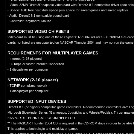
- Video: 32MB Direct3D capable video card with DirectX 8.1 compatible driver (see belo
- Space: 1GB free hard disk space plus space for saved games and saved replays
- Audio: DirectX 8.1 compatible sound card
- Controller: Keyboard, Mouse
SUPPORTED VIDEO CHIPSETS
Video card must be using one of these chipsets: NVIDIA GeForce FX, NVIDIA GeForce
cards not listed are unsupported on NASCAR Thunder 2004 and may not run the game 
REQUIREMENTS FOR MULTIPLAYER GAMES
- Internet (2-16 players)
- 56 Kbps or faster Internet Connection
- 1 disc/player per computer
NETWORK (2-16 players)
- TCP/IP compliant network
- 1 disc/player per computer
SUPPORTED INPUT DEVICES
DirectX 8.1 (or higher) compatible game controllers. Recommended controllers are: 
Microsoft Sidewinder Series (Gamepads, Joysticks and Wheels/Pedals), Thrust mast
EASPORTS TECHNICAL FORUM HELP FOR
** The NASCAR Thunder 2004 CD is required in the CD-ROM drive in order to be able t
This applies to both single and multiplayer games.