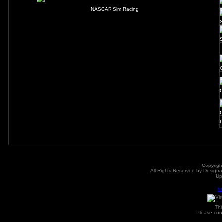
NASCAR Sim Racing
P
Copyrigh
All Rights Reserved by Designat
Up
h
Th
Please con