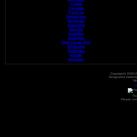
Contig
Coreinfo
Ctrl2Cap
DebugView
Desktops
Disk2vhd
DiskExt
DiskMon
DiskView
Disk Usage (DU)
EFSDump
FindLinks
Handle
Hex2dec
Copyright© 2000-2
Designated trademar
Up
h
Th
Please con