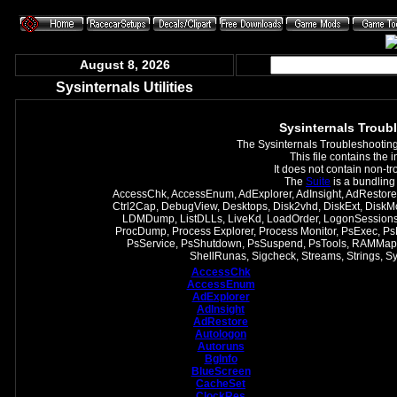
August 8, 2026
Sysinternals Utilities
Sysinternals Troubl
The Sysinternals Troubleshooting U
This file contains the 
It does not contain non-t
The
Suite
is a bundling
AccessChk, AccessEnum, AdExplorer, AdInsight, AdRestore,
Ctrl2Cap, DebugView, Desktops, Disk2vhd, DiskExt, DiskM
LDMDump, ListDLLs, LiveKd, LoadOrder, LogonSessions,
ProcDump, Process Explorer, Process Monitor, PsExec, PsF
PsService, PsShutdown, PsSuspend, PsTools, RAMMap,
ShellRunas, Sigcheck, Streams, Strings, 
AccessChk
AccessEnum
AdExplorer
AdInsight
AdRestore
Autologon
Autoruns
BgInfo
BlueScreen
CacheSet
ClockRes