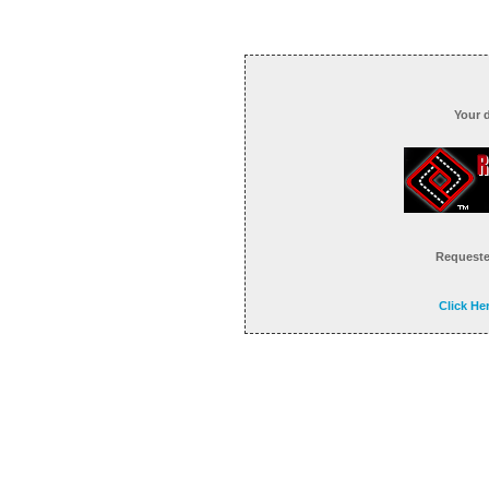
Your 
Requeste
Click He