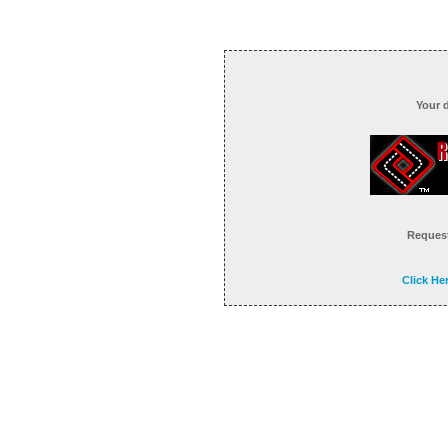
Your 
Request
Click He