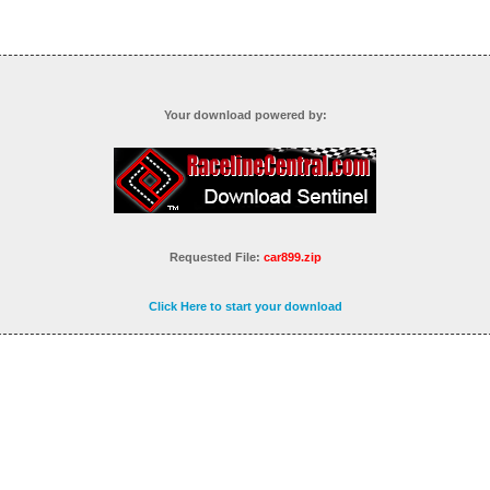
Your download powered by:
Requested File:
car899.zip
Click Here to start your download