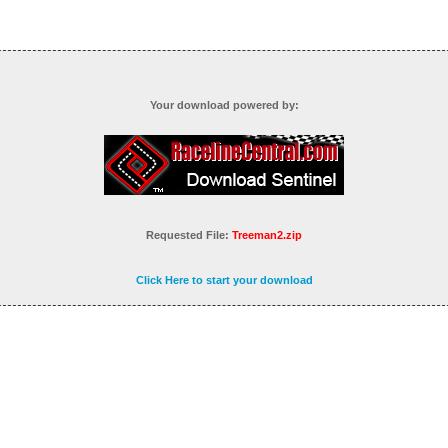
Your download powered by:
Requested File:
Treeman2.zip
Click Here to start your download