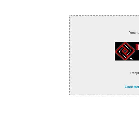
Your 
Reque
Click He