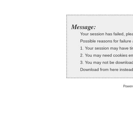
Message:
Your session has failed, plea
Possible reasons for failure 
1. Your session may have ti
2. You may need cookies en
3. You may not be downloadi
Download from here instead
Power