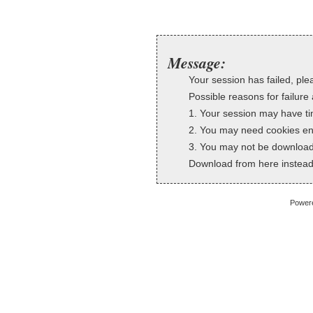
Message:
Your session has failed, plea
Possible reasons for failure 
1. Your session may have ti
2. You may need cookies en
3. You may not be downloadi
Download from here instead
Power