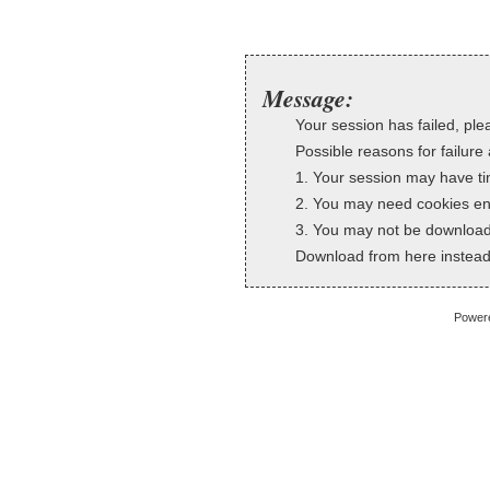
Message:
Your session has failed, plea
Possible reasons for failure 
1. Your session may have ti
2. You may need cookies en
3. You may not be downloadi
Download from here instead
Power