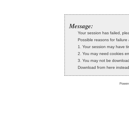
Message:
Your session has failed, plea
Possible reasons for failure 
1. Your session may have ti
2. You may need cookies en
3. You may not be downloadi
Download from here instead
Power